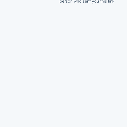
person who sent you this link.