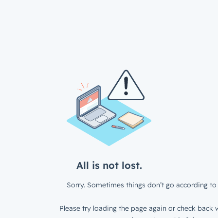
All is not lost.
Sorry. Sometimes things don’t go according to 
Please try loading the page again or check back w